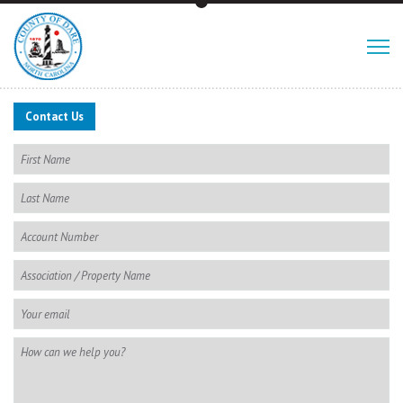
Contact Us