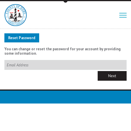
Reset Password
You can change or reset the password for your account by providing
some information.